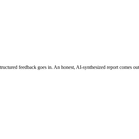
ructured feedback goes in. An honest, AI-synthesized report comes out: th