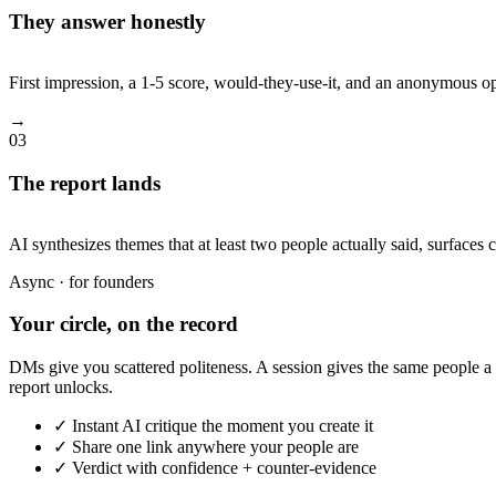
They answer honestly
First impression, a 1-5 score, would-they-use-it, and an anonymous o
→
03
The report lands
AI synthesizes themes that at least two people actually said, surfaces 
Async · for founders
Your circle, on the record
DMs give you scattered politeness. A session gives the same people a 
report unlocks.
✓ Instant AI critique the moment you create it
✓ Share one link anywhere your people are
✓ Verdict with confidence + counter-evidence