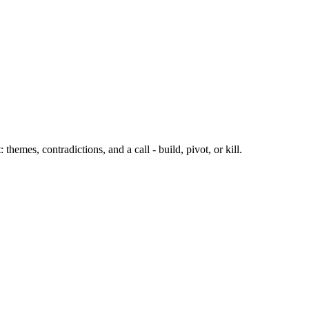
emes, contradictions, and a call - build, pivot, or kill.