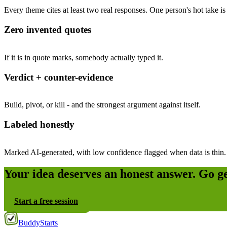
Every theme cites at least two real responses. One person's hot take is 
Zero invented quotes
If it is in quote marks, somebody actually typed it.
Verdict + counter-evidence
Build, pivot, or kill - and the strongest argument against itself.
Labeled honestly
Marked AI-generated, with low confidence flagged when data is thin.
Your idea deserves an honest answer. Go g
Start a free session
Buddy
Starts