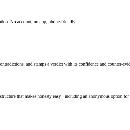
ption. No account, no app, phone-friendly.
contradictions, and stamps a verdict with its confidence and counter-evi
structure that makes honesty easy - including an anonymous option for 