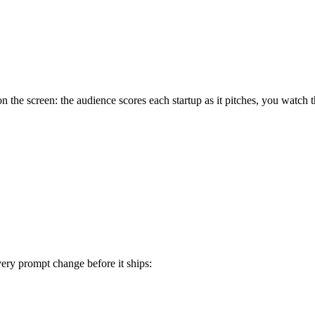
on the screen: the audience scores each startup as it pitches, you watch
very prompt change before it ships: