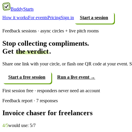
Buddy
Starts
How it works
For events
Pricing
Sign in
Start a session
Feedback sessions · async circles + live pitch rooms
Stop collecting compliments.
Get
the verdict
.
Share one link with your circle, or flash one QR code at your event. St
Start a free session
Run a live event →
First session free · responders never need an account
Feedback report · 7 responses
Invoice chaser for freelancers
4
/5
would use: 5/7