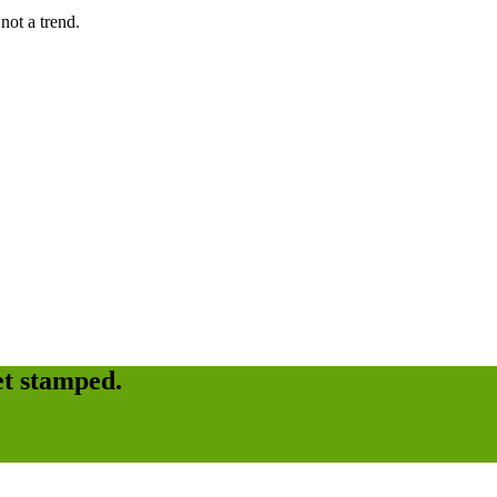
not a trend.
et stamped.