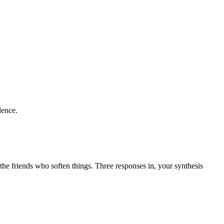
dence.
the friends who soften things. Three responses in, your synthesis