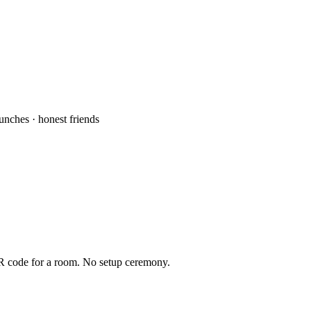
aunches · honest friends
QR code for a room. No setup ceremony.