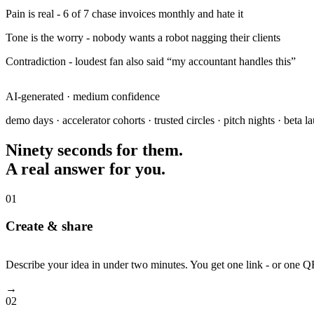
Pain is real
- 6 of 7 chase invoices monthly and hate it
Tone is the worry
- nobody wants a robot nagging their clients
Contradiction
- loudest fan also said “my accountant handles this”
KILL
AI-generated · medium confidence
demo days · accelerator cohorts · trusted circles · pitch nights · beta l
Ninety seconds for them.
A real answer for you.
01
Create & share
Describe your idea in under two minutes. You get one link - or one 
→
02