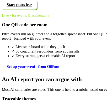
Start yours free
Live · for events & accelerators
One QR code per room
Pitch events run on gut feel and a forgotten spreadsheet. Put one QR 
report - branded with your event.
✓ Live scoreboard while they pitch
✓ 50 concurrent responders, zero app installs
✓ Every startup gets a claimable AI report
Set up your event - from €66/mo
An AI report you can argue with
Most AI summaries are vibes. This one is held to a rubric, tested on e
Traceable themes