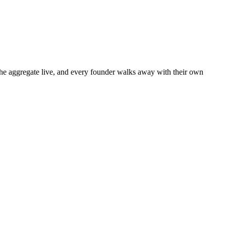
 the aggregate live, and every founder walks away with their own